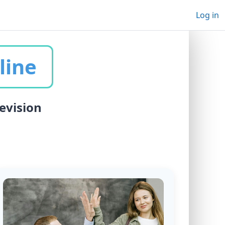
Log in
line
evision