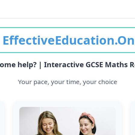
EffectiveEducation.On
ome help? | Interactive GCSE Maths R
Your pace, your time, your choice