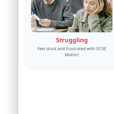
Struggling
Feel stuck and frustrated with GCSE
Maths?