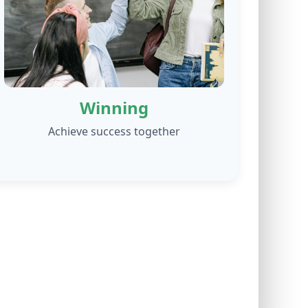
Winning
Achieve success together