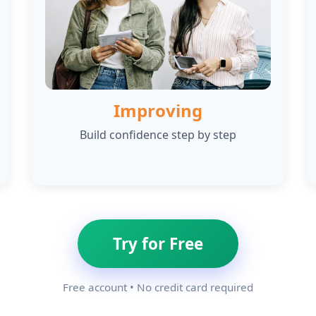
Improving
Build confidence step by step
Try for Free
Free account • No credit card required